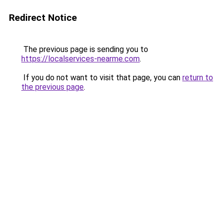
Redirect Notice
The previous page is sending you to
https://localservices-nearme.com
.
If you do not want to visit that page, you can
return to
the previous page
.